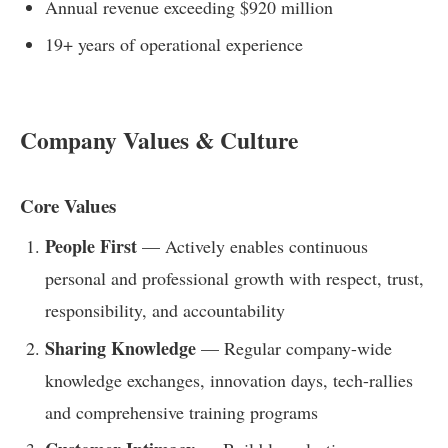
Annual revenue exceeding $920 million
19+ years of operational experience
Company Values & Culture
Core Values
People First
— Actively enables continuous
personal and professional growth with respect, trust,
responsibility, and accountability
Sharing Knowledge
— Regular company-wide
knowledge exchanges, innovation days, tech-rallies
and comprehensive training programs