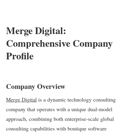
Merge Digital:
Comprehensive Company
Profile
Company Overview
Merge Digital
is a dynamic technology consulting
company that operates with a unique dual-model
approach, combining both enterprise-scale global
consulting capabilities with boutique software