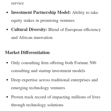
service
Investment Partnership Model:
Ability to take
equity stakes in promising ventures
Cultural Diversity:
Blend of European efficiency
and African innovation
Market Differentiation
Only consulting firm offering both Fortune 500
consulting and startup investment models
Deep expertise across traditional enterprises and
emerging technology ventures
Proven track record of impacting millions of lives
through technology solutions