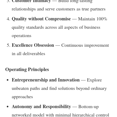
Customer Intimacy
— Build long-lasting
relationships and serve customers as true partners
Quality without Compromise
— Maintain 100%
quality standards across all aspects of business
operations
Excellence Obsession
— Continuous improvement
in all deliverables
Operating Principles
Entrepreneurship and Innovation
— Explore
unbeaten paths and find solutions beyond ordinary
approaches
Autonomy and Responsibility
— Bottom-up
networked model with minimal hierarchical control