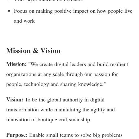
Focus on making positive impact on how people live
and work
Mission & Vision
Mission:
"We create digital leaders and build resilient
organizations at any scale through our passion for
people, technology and sharing knowledge."
Vision:
To be the global authority in digital
transformation while maintaining the agility and
innovation of boutique craftsmanship.
Purpose:
Enable small teams to solve big problems