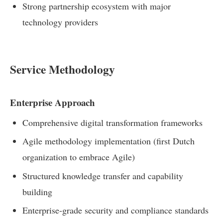
Strong partnership ecosystem with major
technology providers
Service Methodology
Enterprise Approach
Comprehensive digital transformation frameworks
Agile methodology implementation (first Dutch
organization to embrace Agile)
Structured knowledge transfer and capability
building
Enterprise-grade security and compliance standards