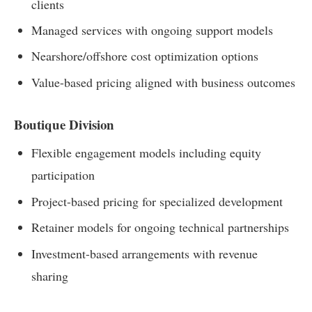
clients
Managed services with ongoing support models
Nearshore/offshore cost optimization options
Value-based pricing aligned with business outcomes
Boutique Division
Flexible engagement models including equity
participation
Project-based pricing for specialized development
Retainer models for ongoing technical partnerships
Investment-based arrangements with revenue
sharing