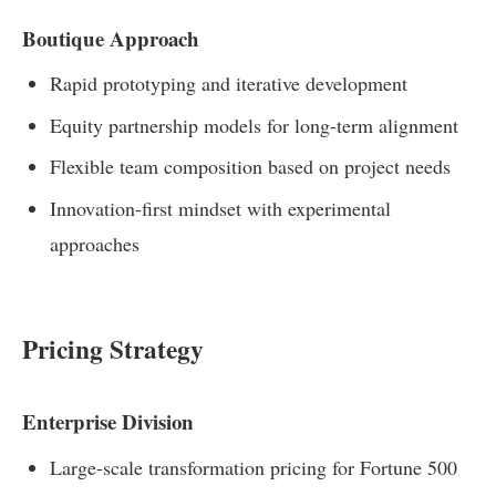
Boutique Approach
Rapid prototyping and iterative development
Equity partnership models for long-term alignment
Flexible team composition based on project needs
Innovation-first mindset with experimental
approaches
Pricing Strategy
Enterprise Division
Large-scale transformation pricing for Fortune 500