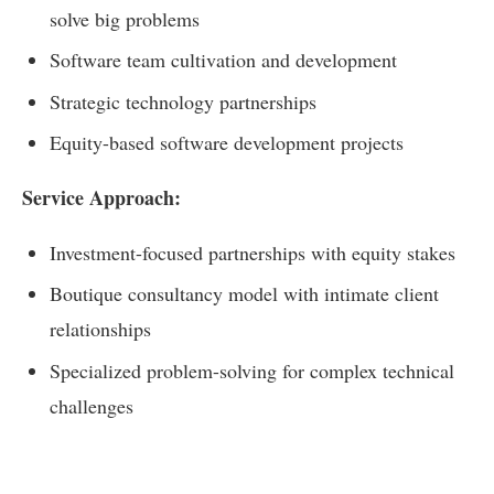
solve big problems
Software team cultivation and development
Strategic technology partnerships
Equity-based software development projects
Service Approach:
Investment-focused partnerships with equity stakes
Boutique consultancy model with intimate client
relationships
Specialized problem-solving for complex technical
challenges