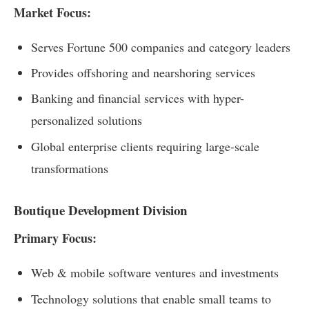
Market Focus:
Serves Fortune 500 companies and category leaders
Provides offshoring and nearshoring services
Banking and financial services with hyper-
personalized solutions
Global enterprise clients requiring large-scale
transformations
Boutique Development Division
Primary Focus:
Web & mobile software ventures and investments
Technology solutions that enable small teams to