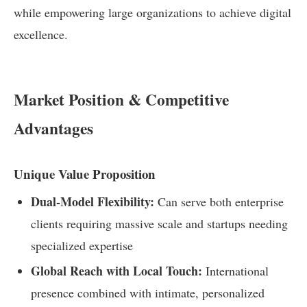
while empowering large organizations to achieve digital
excellence.
Market Position & Competitive
Advantages
Unique Value Proposition
Dual-Model Flexibility:
Can serve both enterprise
clients requiring massive scale and startups needing
specialized expertise
Global Reach with Local Touch:
International
presence combined with intimate, personalized