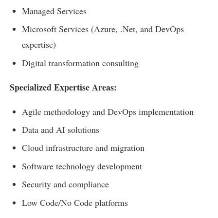
Managed Services
Microsoft Services (Azure, .Net, and DevOps
expertise)
Digital transformation consulting
Specialized Expertise Areas:
Agile methodology and DevOps implementation
Data and AI solutions
Cloud infrastructure and migration
Software technology development
Security and compliance
Low Code/No Code platforms