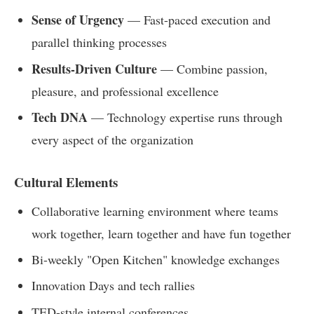
Sense of Urgency
— Fast-paced execution and
parallel thinking processes
Results-Driven Culture
— Combine passion,
pleasure, and professional excellence
Tech DNA
— Technology expertise runs through
every aspect of the organization
Cultural Elements
Collaborative learning environment where teams
work together, learn together and have fun together
Bi-weekly "Open Kitchen" knowledge exchanges
Innovation Days and tech rallies
TED-style internal conferences