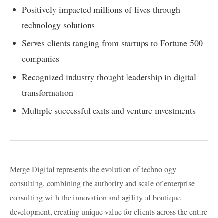
Positively impacted millions of lives through
technology solutions
Serves clients ranging from startups to Fortune 500
companies
Recognized industry thought leadership in digital
transformation
Multiple successful exits and venture investments
Merge Digital represents the evolution of technology
consulting, combining the authority and scale of enterprise
consulting with the innovation and agility of boutique
development, creating unique value for clients across the entire