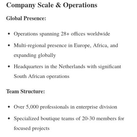
Company Scale & Operations
Global Presence:
Operations spanning 28+ offices worldwide
Multi-regional presence in Europe, Africa, and
expanding globally
Headquarters in the Netherlands with significant
South African operations
Team Structure:
Over 5,000 professionals in enterprise division
Specialized boutique teams of 20-30 members for
focused projects