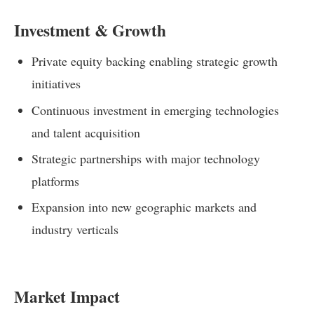
Investment & Growth
Private equity backing enabling strategic growth
initiatives
Continuous investment in emerging technologies
and talent acquisition
Strategic partnerships with major technology
platforms
Expansion into new geographic markets and
industry verticals
Market Impact