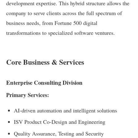
development expertise. This hybrid structure allows the
company to serve clients across the full spectrum of
business needs, from Fortune 500 digital
transformations to specialized software ventures.
Core Business & Services
Enterprise Consulting Division
Primary Services:
AI-driven automation and intelligent solutions
ISV Product Co-Design and Engineering
Quality Assurance, Testing and Security